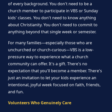
of every background. You don't need to be a
church member to participate in VBS or Sunday
kids' classes. You don't need to know anything
about Christianity. You don't need to commit to
anything beyond that single week or semester.
For many families—especially those who are
unchurched or church-curious—VBS is a low-
pressure way to experience what a church
community can offer. It's a gift. There's no
expectation that you'll become a member. There's
just an invitation to let your kids experience an
intentional, joyful week focused on faith, friends,
and fun.
Volunteers Who Genuinely Care