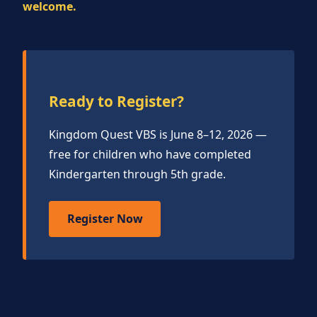
welcome.
Ready to Register?
Kingdom Quest VBS is June 8–12, 2026 —
free for children who have completed
Kindergarten through 5th grade.
Register Now