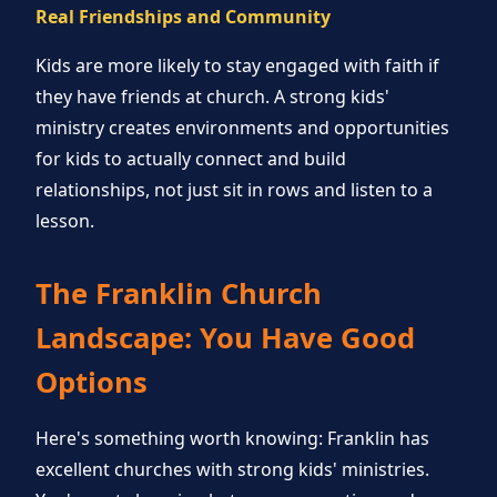
Real Friendships and Community
Kids are more likely to stay engaged with faith if
they have friends at church. A strong kids'
ministry creates environments and opportunities
for kids to actually connect and build
relationships, not just sit in rows and listen to a
lesson.
The Franklin Church
Landscape: You Have Good
Options
Here's something worth knowing: Franklin has
excellent churches with strong kids' ministries.