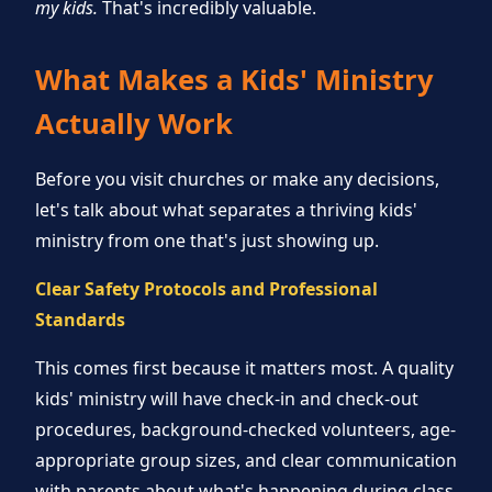
my kids.
That's incredibly valuable.
What Makes a Kids' Ministry
Actually Work
Before you visit churches or make any decisions,
let's talk about what separates a thriving kids'
ministry from one that's just showing up.
Clear Safety Protocols and Professional
Standards
This comes first because it matters most. A quality
kids' ministry will have check-in and check-out
procedures, background-checked volunteers, age-
appropriate group sizes, and clear communication
with parents about what's happening during class