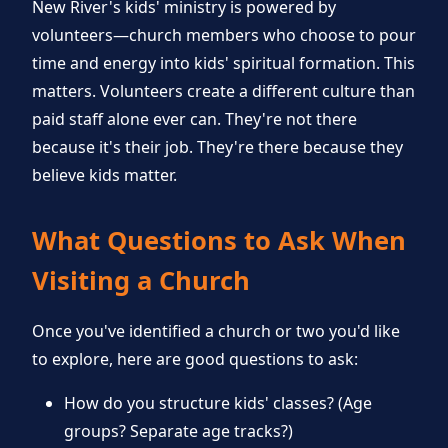
New River's kids' ministry is powered by
volunteers—church members who choose to pour
time and energy into kids' spiritual formation. This
matters. Volunteers create a different culture than
paid staff alone ever can. They're not there
because it's their job. They're there because they
believe kids matter.
What Questions to Ask When
Visiting a Church
Once you've identified a church or two you'd like
to explore, here are good questions to ask:
How do you structure kids' classes? (Age
groups? Separate age tracks?)