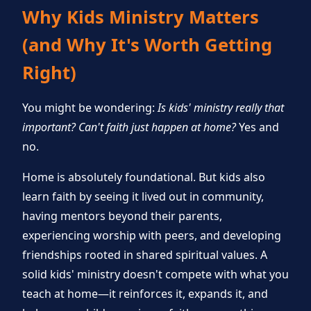
Why Kids Ministry Matters
(and Why It's Worth Getting
Right)
You might be wondering:
Is kids' ministry really that
important? Can't faith just happen at home?
Yes and
no.
Home is absolutely foundational. But kids also
learn faith by seeing it lived out in community,
having mentors beyond their parents,
experiencing worship with peers, and developing
friendships rooted in shared spiritual values. A
solid kids' ministry doesn't compete with what you
teach at home—it reinforces it, expands it, and