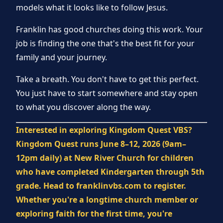
models what it looks like to follow Jesus.
Franklin has good churches doing this work. Your
job is finding the one that's the best fit for your
family and your journey.
Take a breath. You don't have to get this perfect.
You just have to start somewhere and stay open
to what you discover along the way.
Interested in exploring Kingdom Quest VBS?
Kingdom Quest runs June 8–12, 2026 (9am–
12pm daily) at New River Church for children
who have completed Kindergarten through 5th
grade. Head to franklinvbs.com to register.
Whether you're a longtime church member or
exploring faith for the first time, you're