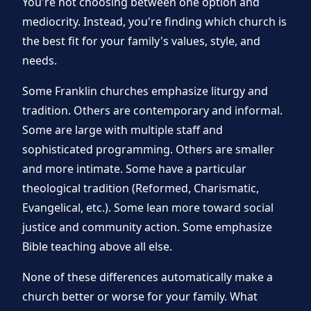
You're not choosing between one option and
mediocrity. Instead, you're finding which church is
the best fit for your family's values, style, and
needs.
Some Franklin churches emphasize liturgy and
tradition. Others are contemporary and informal.
Some are large with multiple staff and
sophisticated programming. Others are smaller
and more intimate. Some have a particular
theological tradition (Reformed, Charismatic,
Evangelical, etc.). Some lean more toward social
justice and community action. Some emphasize
Bible teaching above all else.
None of these differences automatically make a
church better or worse for your family. What