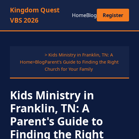
Kingdom Quest
Home
Blog
Register
VBS 2026
> Kids Ministry in Franklin, TN: A
Home
>
Blog
Parent's Guide to Finding the Right
Church for Your Family
Kids Ministry in
Franklin, TN: A
Parent's Guide to
Finding the Right