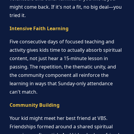
might come back. If it's not a fit, no big deal—you
tried it.
Intensive Faith Learning
Five consecutive days of focused teaching and
activity gives kids time to actually absorb spiritual
content, not just hear a 15-minute lesson in
passing. The repetition, the thematic unity, and
the community component all reinforce the
learning in ways that Sunday-only attendance
can't match.
Community Building
Your kid might meet her best friend at VBS.
Friendships formed around a shared spiritual