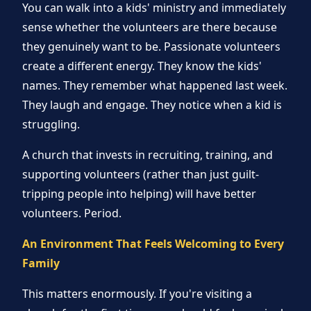
You can walk into a kids' ministry and immediately
sense whether the volunteers are there because
they genuinely want to be. Passionate volunteers
create a different energy. They know the kids'
names. They remember what happened last week.
They laugh and engage. They notice when a kid is
struggling.
A church that invests in recruiting, training, and
supporting volunteers (rather than just guilt-
tripping people into helping) will have better
volunteers. Period.
An Environment That Feels Welcoming to Every
Family
This matters enormously. If you're visiting a