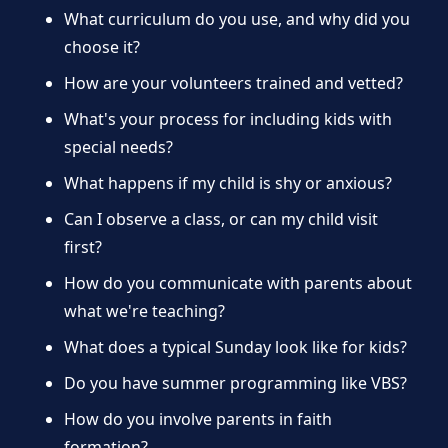
What curriculum do you use, and why did you
choose it?
How are your volunteers trained and vetted?
What's your process for including kids with
special needs?
What happens if my child is shy or anxious?
Can I observe a class, or can my child visit
first?
How do you communicate with parents about
what we're teaching?
What does a typical Sunday look like for kids?
Do you have summer programming like VBS?
How do you involve parents in faith
formation?