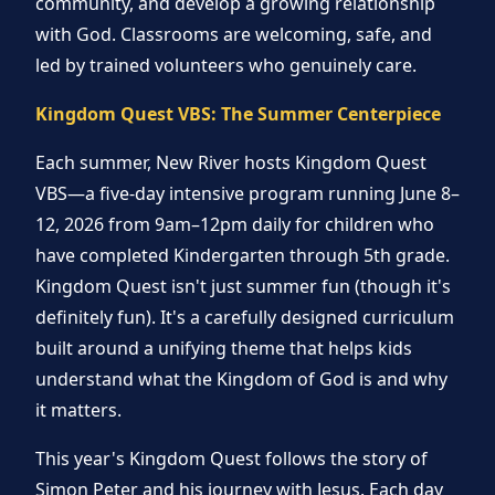
community, and develop a growing relationship
with God. Classrooms are welcoming, safe, and
led by trained volunteers who genuinely care.
Kingdom Quest VBS: The Summer Centerpiece
Each summer, New River hosts Kingdom Quest
VBS—a five-day intensive program running June 8–
12, 2026 from 9am–12pm daily for children who
have completed Kindergarten through 5th grade.
Kingdom Quest isn't just summer fun (though it's
definitely fun). It's a carefully designed curriculum
built around a unifying theme that helps kids
understand what the Kingdom of God is and why
it matters.
This year's Kingdom Quest follows the story of
Simon Peter and his journey with Jesus. Each day