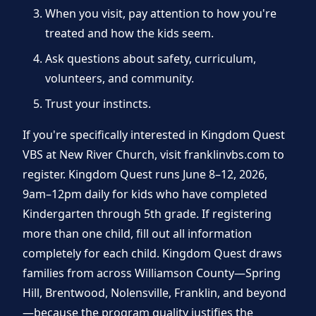
When you visit, pay attention to how you're
treated and how the kids seem.
Ask questions about safety, curriculum,
volunteers, and community.
Trust your instincts.
If you're specifically interested in Kingdom Quest
VBS at New River Church, visit franklinvbs.com to
register. Kingdom Quest runs June 8–12, 2026,
9am–12pm daily for kids who have completed
Kindergarten through 5th grade. If registering
more than one child, fill out all information
completely for each child. Kingdom Quest draws
families from across Williamson County—Spring
Hill, Brentwood, Nolensville, Franklin, and beyond
—because the program quality justifies the