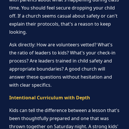
time. You should feel secure dropping your child
off. If a church seems casual about safety or can't
explain their protocols, that's a reason to keep
looking.
Ask directly: How are volunteers vetted? What's
the ratio of leaders to kids? What's your check-in
process? Are leaders trained in child safety and
appropriate boundaries? A good church will
answer these questions without hesitation and
with clear specifics.
Intentional Curriculum with Depth
Kids can tell the difference between a lesson that's
been thoughtfully prepared and one that was
thrown together on Saturday night. A strong kids'