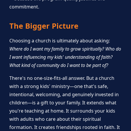
commitment.
The Bigger Picture
Choosing a church is ultimately about asking:
Where do I want my family to grow spiritually? Who do
I want influencing my kids' understanding of faith?
What kind of community do I want to be part of?
There's no one-size-fits-all answer. But a church
with a strong kids' ministry—one that's safe,
intentional, welcoming, and genuinely invested in
children—is a gift to your family. It extends what
you're teaching at home. It surrounds your kids
with adults who care about their spiritual
formation. It creates friendships rooted in faith. It