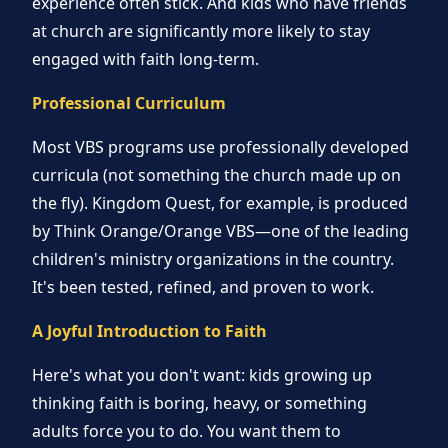
experience often stick. And kids who have friends
at church are significantly more likely to stay
engaged with faith long-term.
Professional Curriculum
Most VBS programs use professionally developed
curricula (not something the church made up on
the fly). Kingdom Quest, for example, is produced
by Think Orange/Orange VBS—one of the leading
children's ministry organizations in the country.
It's been tested, refined, and proven to work.
A Joyful Introduction to Faith
Here's what you don't want: kids growing up
thinking faith is boring, heavy, or something
adults force you to do. You want them to