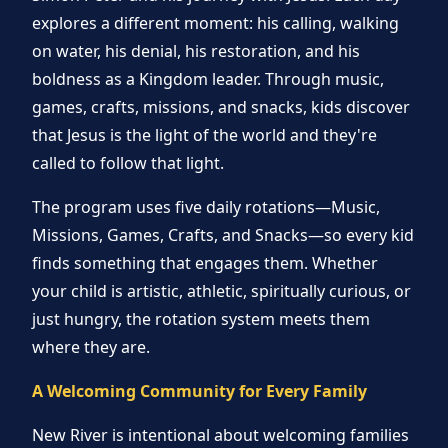
explores a different moment: his calling, walking
on water, his denial, his restoration, and his
boldness as a Kingdom leader. Through music,
games, crafts, missions, and snacks, kids discover
that Jesus is the light of the world and they're
called to follow that light.
The program uses five daily rotations—Music,
Missions, Games, Crafts, and Snacks—so every kid
finds something that engages them. Whether
your child is artistic, athletic, spiritually curious, or
just hungry, the rotation system meets them
where they are.
A Welcoming Community for Every Family
New River is intentional about welcoming families