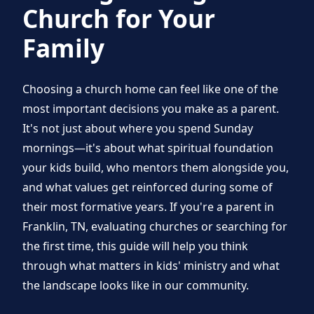
Church for Your
Family
Choosing a church home can feel like one of the
most important decisions you make as a parent.
It's not just about where you spend Sunday
mornings—it's about what spiritual foundation
your kids build, who mentors them alongside you,
and what values get reinforced during some of
their most formative years. If you're a parent in
Franklin, TN, evaluating churches or searching for
the first time, this guide will help you think
through what matters in kids' ministry and what
the landscape looks like in our community.