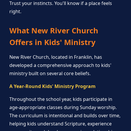
Trust your instincts. You'll know if a place feels
right.
What New River Church
Offers in Kids' Ministry
New River Church, located in Franklin, has
developed a comprehensive approach to kids'
ministry built on several core beliefs.
A Year-Round Kids' Ministry Program
Throughout the school year, kids participate in
age-appropriate classes during Sunday worship.
The curriculum is intentional and builds over time,
helping kids understand Scripture, experience