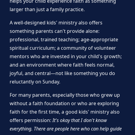
helps your child experience faith as something
larger than just a family practice.
A well-designed kids' ministry also offers
something parents can't provide alone:
professional, trained teaching; age-appropriate
spiritual curriculum; a community of volunteer
mentors who are invested in your child's growth;
and an environment where faith feels normal,
joyful, and central—not like something you do
reluctantly on Sunday.
For many parents, especially those who grew up
without a faith foundation or who are exploring
faith for the first time, a good kids' ministry also
offers permission:
It's okay that I don't know
everything. There are people here who can help guide