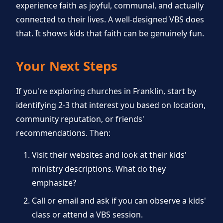
experience faith as joyful, communal, and actually
connected to their lives. A well-designed VBS does
that. It shows kids that faith can be genuinely fun.
Your Next Steps
If you're exploring churches in Franklin, start by
identifying 2-3 that interest you based on location,
community reputation, or friends'
recommendations. Then:
Visit their websites and look at their kids'
ministry descriptions. What do they
emphasize?
Call or email and ask if you can observe a kids'
class or attend a VBS session.