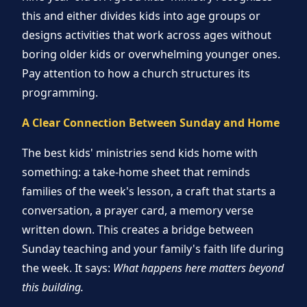
this and either divides kids into age groups or
designs activities that work across ages without
boring older kids or overwhelming younger ones.
Pay attention to how a church structures its
programming.
A Clear Connection Between Sunday and Home
The best kids' ministries send kids home with
something: a take-home sheet that reminds
families of the week's lesson, a craft that starts a
conversation, a prayer card, a memory verse
written down. This creates a bridge between
Sunday teaching and your family's faith life during
the week. It says:
What happens here matters beyond
this building.