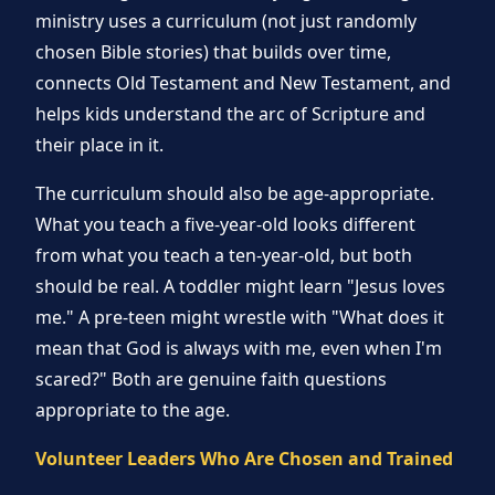
ministry uses a curriculum (not just randomly
chosen Bible stories) that builds over time,
connects Old Testament and New Testament, and
helps kids understand the arc of Scripture and
their place in it.
The curriculum should also be age-appropriate.
What you teach a five-year-old looks different
from what you teach a ten-year-old, but both
should be real. A toddler might learn "Jesus loves
me." A pre-teen might wrestle with "What does it
mean that God is always with me, even when I'm
scared?" Both are genuine faith questions
appropriate to the age.
Volunteer Leaders Who Are Chosen and Trained