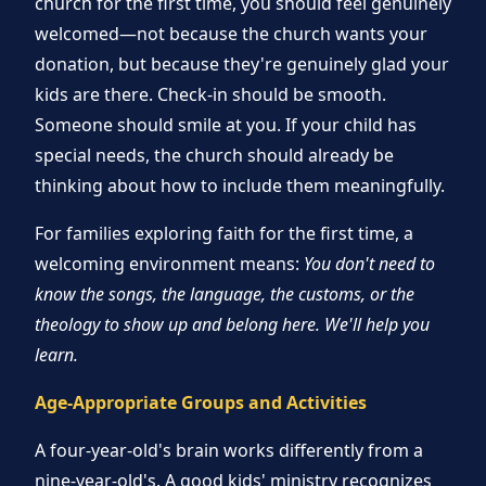
church for the first time, you should feel genuinely
welcomed—not because the church wants your
donation, but because they're genuinely glad your
kids are there. Check-in should be smooth.
Someone should smile at you. If your child has
special needs, the church should already be
thinking about how to include them meaningfully.
For families exploring faith for the first time, a
welcoming environment means:
You don't need to
know the songs, the language, the customs, or the
theology to show up and belong here. We'll help you
learn.
Age-Appropriate Groups and Activities
A four-year-old's brain works differently from a
nine-year-old's. A good kids' ministry recognizes