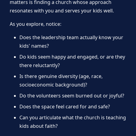
matters is finding a church whose approach
resonates with you and serves your kids well.
As you explore, notice:
Does the leadership team actually know your
kids' names?
Do kids seem happy and engaged, or are they
there reluctantly?
Is there genuine diversity (age, race,
socioeconomic background)?
Do the volunteers seem burned out or joyful?
Does the space feel cared for and safe?
Can you articulate what the church is teaching
kids about faith?