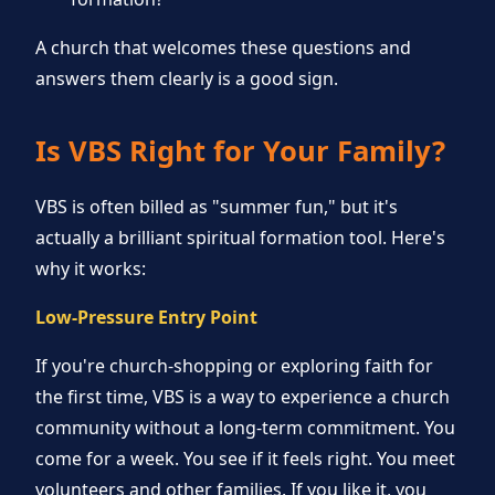
A church that welcomes these questions and
answers them clearly is a good sign.
Is VBS Right for Your Family?
VBS is often billed as "summer fun," but it's
actually a brilliant spiritual formation tool. Here's
why it works:
Low-Pressure Entry Point
If you're church-shopping or exploring faith for
the first time, VBS is a way to experience a church
community without a long-term commitment. You
come for a week. You see if it feels right. You meet
volunteers and other families. If you like it, you