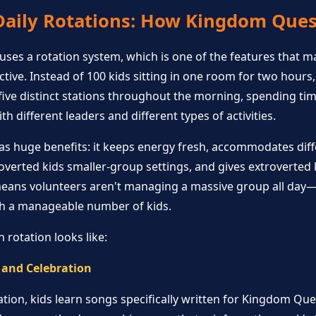
Daily Rotations: How Kingdom Que
ses a rotation system, which is one of the features that m
tive. Instead of 100 kids sitting in one room for two hours,
ve distinct stations throughout the morning, spending time
h different leaders and different types of activities.
as huge benefits: it keeps energy fresh, accommodates diff
troverted kids smaller-group settings, and gives extroverted
 means volunteers aren't managing a massive group all day
th a manageable number of kids.
 rotation looks like:
 and Celebration
ation, kids learn songs specifically written for Kingdom Que