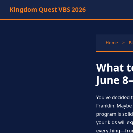
Kingdom Quest VBS 2026
Home
>
B
What t
June 8
You've decided 
Franklin. Maybe 
program is solid
your kids will e
everything—from