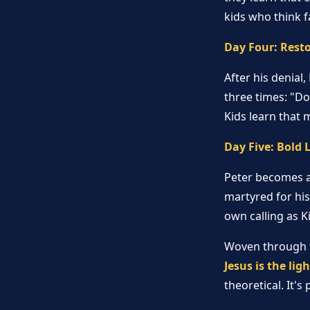
kids who think f
Day Four: Rest
After his denial
three times: "Do
Kids learn that m
Day Five: Bold 
Peter becomes a
martyred for his
own calling as 
Woven through th
Jesus is the lig
theoretical. It'