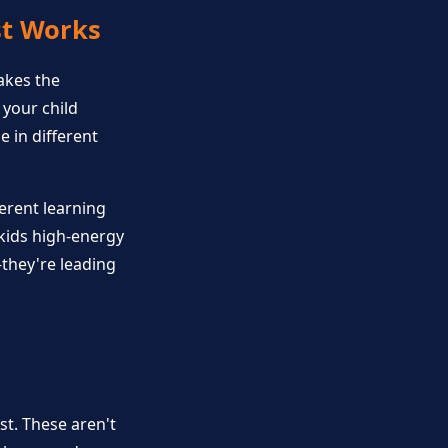
st Works
akes the
 your child
 in different
erent learning
 kids high-energy
—they're leading
st. These aren't