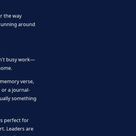
or the way
t running around
isn't busy work—
 home.
a memory verse,
 or a journal-
tually something
's perfect for
t. Leaders are