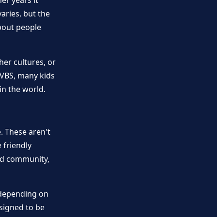
er years it
aries, but the
bout people
her cultures, or
 VBS, many kids
in the world.
. These aren't
 friendly
ild community,
(depending on
signed to be