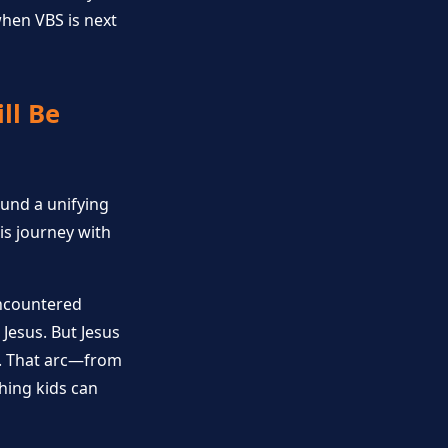
hen VBS is next
ll Be
round a unifying
is journey with
encountered
Jesus. But Jesus
p. That arc—from
thing kids can