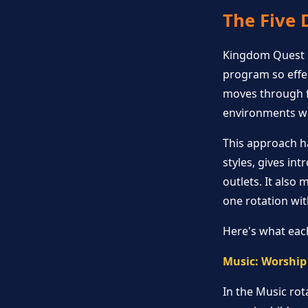
The Five 
Kingdom Quest u
program so effec
moves through fi
environments wit
This approach h
styles, gives in
outlets. It also
one rotation wi
Here's what each
Music: Worship
In the Music rot