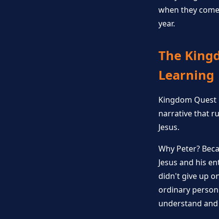
when they come 
year.
The Kingd
Learning
Kingdom Quest isn
narrative that r
Jesus.
Why Peter? Beca
Jesus and his en
didn't give up 
ordinary person 
understand and 