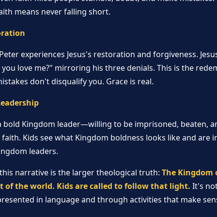
aith means never falling short.
oration
, Peter experiences Jesus's restoration and forgiveness. Jesu
 you love me?" mirroring his three denials. This is the re
istakes don't disqualify you. Grace is real.
Leadership
 bold Kingdom leader—willing to be imprisoned, beaten, an
 faith. Kids see what Kingdom boldness looks like and are in
Kingdom leaders.
is narrative is the larger theological truth:
The Kingdom of
ht of the world. Kids are called to follow that light.
It's no
s presented in language and through activities that make sens