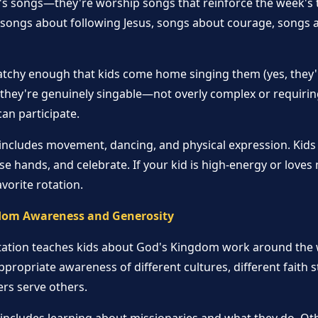
n's songs—they're worship songs that reinforce the week's
: songs about following Jesus, songs about courage, songs
tchy enough that kids come home singing them (yes, they'l
 they're genuinely singable—not overly complex or requirin
can participate.
 includes movement, dancing, and physical expression. Kids
se hands, and celebrate. If your kid is high-energy or loves 
avorite rotation.
dom Awareness and Generosity
tation teaches kids about God's Kingdom work around the 
ppropriate awareness of different cultures, different faith 
rs serve others.