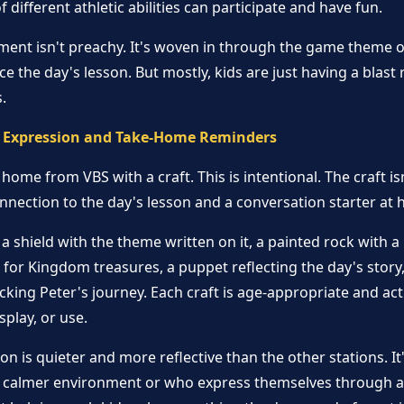
 different athletic abilities can participate and have fun.
ement isn't preachy. It's woven in through the game theme 
orce the day's lesson. But mostly, kids are just having a blas
.
ve Expression and Take-Home Reminders
home from VBS with a craft. This is intentional. The craft 
connection to the day's lesson and a conversation starter at
 a shield with the theme written on it, a painted rock with 
for Kingdom treasures, a puppet reflecting the day's story,
acking Peter's journey. Each craft is age-appropriate and ac
isplay, or use.
on is quieter and more reflective than the other stations. It
 calmer environment or who express themselves through ar