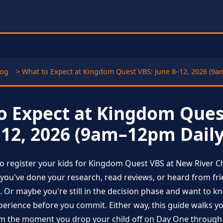
log
> What to Expect at Kingdom Quest VBS: June 8–12, 2026 (9a
o Expect at Kingdom Ques
–12, 2026 (9am–12pm Daily
to register your kids for Kingdom Quest VBS at New River C
you've done your research, read reviews, or heard from fri
. Or maybe you're still in the decision phase and want to k
xperience before you commit. Either way, this guide walks 
 the moment you drop your child off on Day One through t