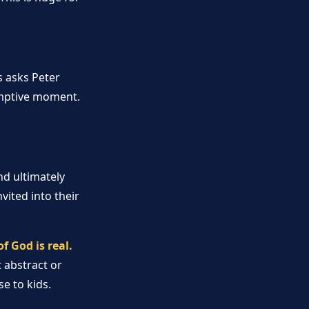
s asks Peter
demptive moment.
d ultimately
vited into their
 God is real.
t abstract or
e to kids.