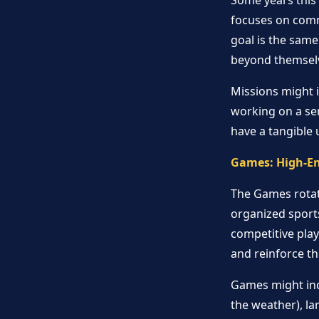
Some years this 
focuses on commu
goal is the same
beyond themsel
Missions might i
working on a ser
have a tangible 
Games: High-E
The Games rotati
organized sport
competitive pla
and reinforce the
Games might inc
the weather), l