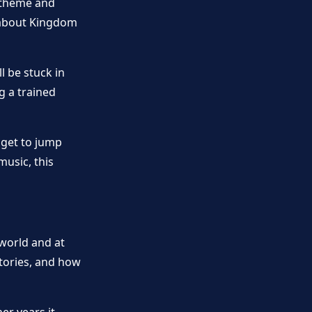
 theme and
 about Kingdom
l be stuck in
g a trained
 get to jump
music, this
world and at
stories, and how