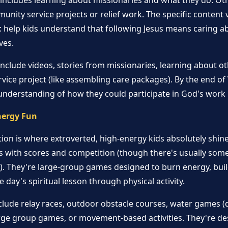
includes learning about missionaries and what they do. Oth
nity service projects or relief work. The specific content v
: help kids understand that following Jesus means caring a
ves.
nclude videos, stories from missionaries, learning about ot
vice project (like assembling care packages). By the end of
understanding of how they could participate in God's work 
nergy Fun
on is where extroverted, high-energy kids absolutely shine
s with scores and competition (though there's usually some
y). They're large-group games designed to burn energy, bu
 day's spiritual lesson through physical activity.
lude relay races, outdoor obstacle courses, water games 
arge group games, or movement-based activities. They're de