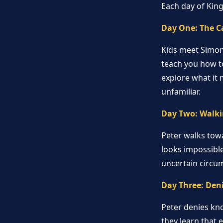
Each day of Kin
Day One: The C
Kids meet Simon 
teach you how to
explore what it 
unfamiliar.
Day Two: Walki
Peter walks towa
looks impossible
uncertain circu
Day Three: Den
Peter denies kno
they learn that 