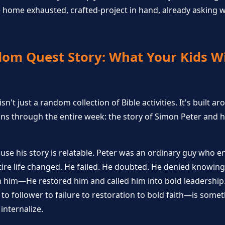
home exhausted, crafted-project in hand, already asking w
om Quest Story: What Your Kids Wi
't just a random collection of Bible activities. It's built a
uns through the entire week: the story of Simon Peter and h
use his story is relatable. Peter was an ordinary guy who 
tire life changed. He failed. He doubted. He denied knowing 
on him—He restored him and called him into bold leadershi
to follower to failure to restoration to bold faith—is some
internalize.