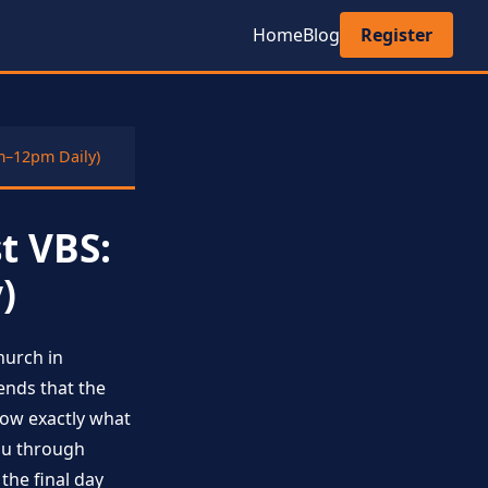
Home
Blog
Register
m–12pm Daily)
t VBS:
)
hurch in
ends that the
now exactly what
you through
he final day