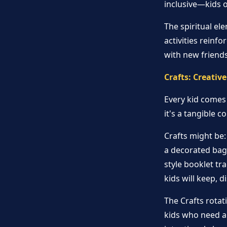
inclusive—kids of
The spiritual el
activities reinf
with new friends
Crafts: Creati
Every kid comes 
it's a tangible 
Crafts might be:
a decorated bag 
style booklet tr
kids will keep, d
The Crafts rotati
kids who need a