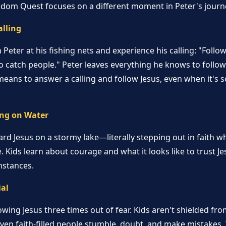
gdom Quest focuses on a different moment in Peter's journ
alling
Peter at his fishing nets and experience his calling: "Follow 
 catch people." Peter leaves everything he knows to follow 
means to answer a calling and follow Jesus, even when it's s
ng on Water
rd Jesus on a stormy lake—literally stepping out in faith w
. Kids learn about courage and what it looks like to trust Je
mstances.
ial
wing Jesus three times out of fear. Kids aren't shielded fr
even faith-filled people stumble, doubt, and make mistakes. 