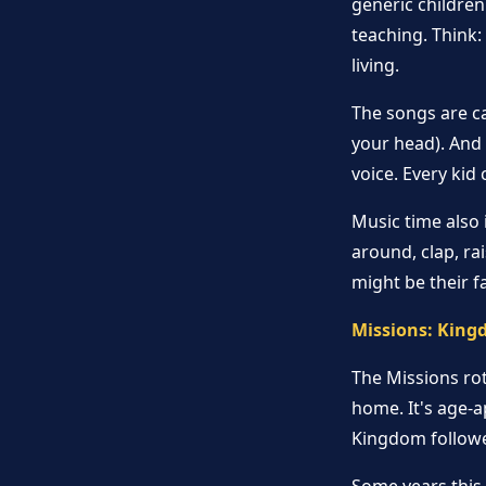
generic childre
teaching. Think
living.
The songs are ca
your head). And
voice. Every kid 
Music time also
around, clap, rai
might be their f
Missions: King
The Missions ro
home. It's age-a
Kingdom followe