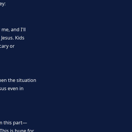
ey:
me, and I'll
Jesus. Kids
cary or
hen the situation
sus even in
om this part—
This is huge for